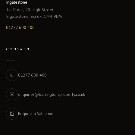
Ingatestone
1st Floor, 90 High Street
Ingatestone, Essex, CM4 9DW
01277 600 400
CONTACT
01277 600 400
enquiries@barringtonsproperty.co.uk
Request a Valuation