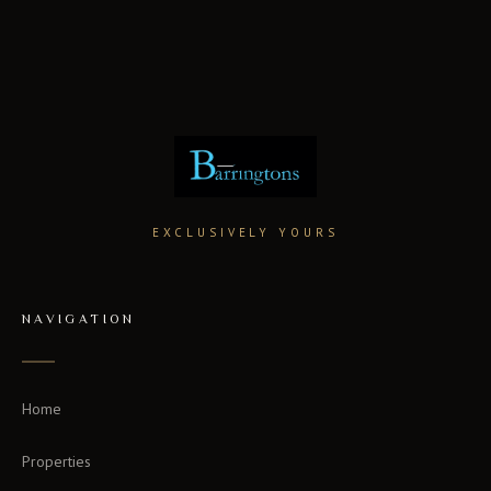
EXCLUSIVELY YOURS
NAVIGATION
Home
Properties