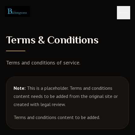
Skip to content
Terms & Conditions
Terms and conditions of service.
Note:
This is a placeholder. Terms and conditions
content needs to be added from the original site or
created with legal review.
Terms and conditions content to be added.