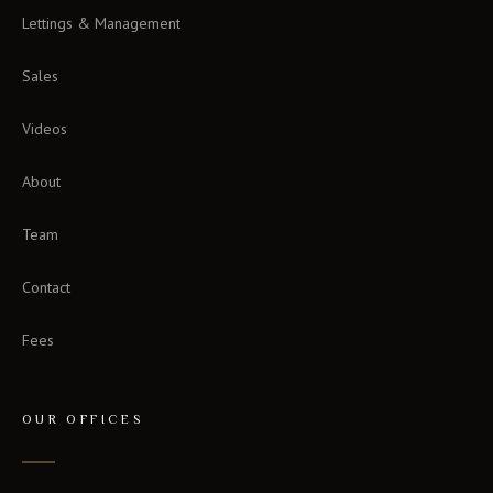
Lettings & Management
Sales
Videos
About
Team
Contact
Fees
OUR OFFICES