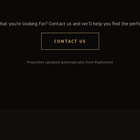
hat you're looking for? Contact us and we'll help you find the perfe
CONTACT US
Properties updated automatically from Rightmove