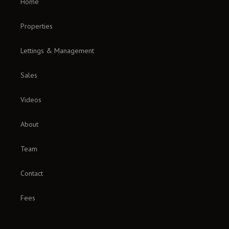
Home
Properties
Lettings & Management
Sales
Videos
About
Team
Contact
Fees