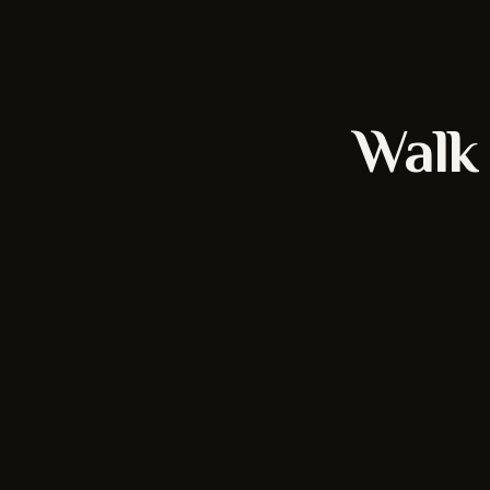
Walk
6 Bedroom Detached House to Rent
Ingatestone Property
Essex
Ingatestone, Essex