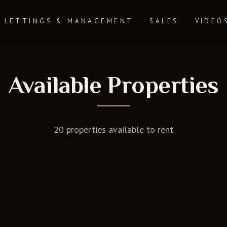
LETTINGS & MANAGEMENT
SALES
VIDEO
Available Properties
£1,600 pcm
20
properties
available to rent
£1,200 pcm
Osborne Heights, Warley, Essex
£1,850 pcm
Ongar Road, Brentwood, Essex, CM15
Flat
£3,500 pcm
£1,450 pcm
Fantasia Court, Brentwood, Essex, CM14
Apartment
St Marys Church, Church Lane, Ramsden Crays,
Wendover Gardens, Brentwood, Essex, CM13
End of Terrace
£1,850 pcm
Billericay, Essex
Flat
£1,700 pcm
KAVANAGHS ROAD, Brentwood, CM14
Detached
Hutton Road, Brentwood, Essex, CM15
Semi-Detached
Flat