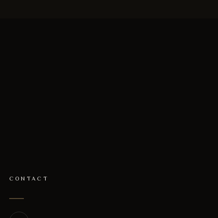
CONTACT