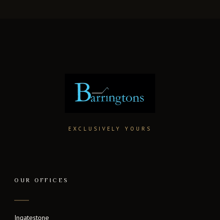
EXCLUSIVELY YOURS
OUR OFFICES
Ingatestone