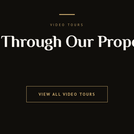
VIDEO TOURS
 Through Our Prope
3 Bedroom Loft Apa
Ingatestone Rental P
Essex
Ingatestone, Essex
VIEW ALL VIDEO TOURS