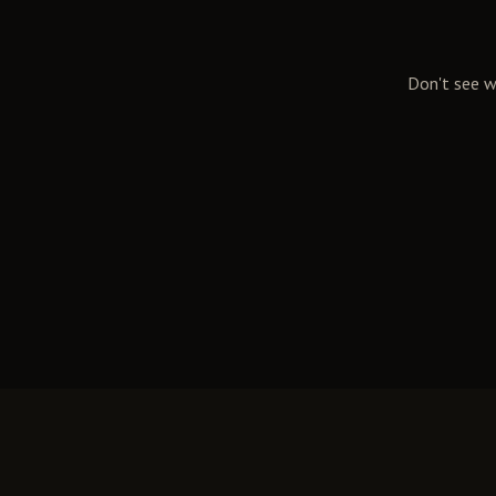
Don't see w