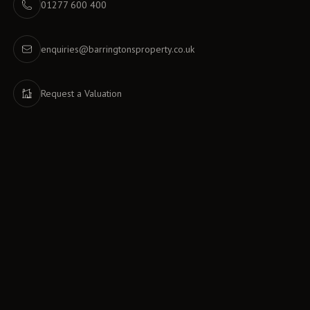
01277 600 400
enquiries@barringtonsproperty.co.uk
Request a Valuation