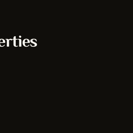
rties
rtment
roperty