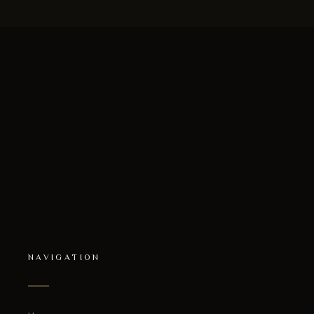
NAVIGATION