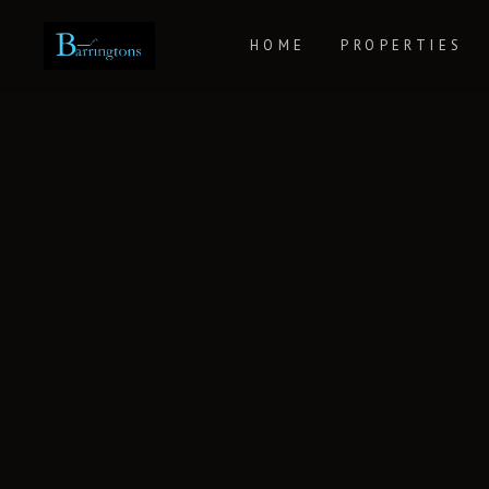
Skip to content
HOME
PROPERTIES
£1,500 pcm
Basbow Lane, Bishop's Stortford, Hertfordshire,
£2,950 pcm
CM23
£1,650 pcm
Bayleys Mead, Hutton, Brentwood, Essex, CM13
End of Terrace
£1,875 pcm
Hutton Road, Shenfield, Brentwood, Essex, CM15
Detached
£1,450 pcm
The Furlongs, Ingatestone, Essex
Semi-Detached
£1,650 pcm
Western Road, Brentwood, Essex, CM14
Terraced
£5,000 pcm
Plane Tree Close, Chelmsford, Essex, CM2
Apartment
Mill Road, Stock, CM4
End of Terrace
Apartment