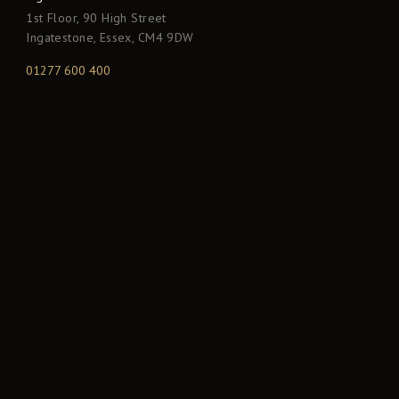
1st Floor, 90 High Street
Ingatestone, Essex, CM4 9DW
01277 600 400