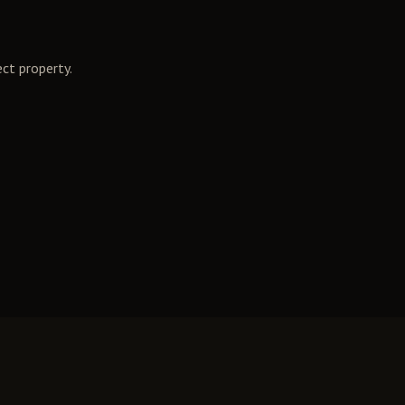
ct property.